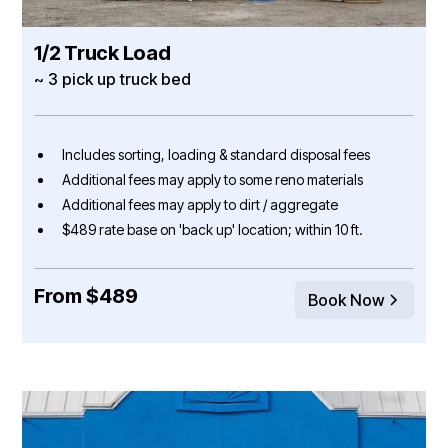
1/2 Truck Load
~ 3 pick up truck bed
Includes sorting, loading & standard disposal fees
Additional fees may apply to some reno materials
Additional fees may apply to dirt / aggregate
$489 rate base on 'back up' location; within 10 ft.
From $489
Book Now