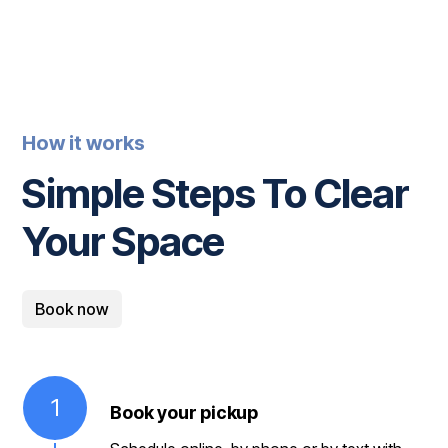
How it works
Simple Steps To Clear
Your Space
Book now
1
Book your pickup