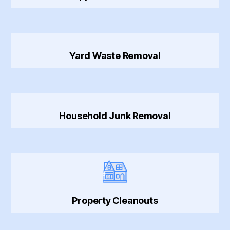
Yard Waste Removal
Household Junk Removal
Property Cleanouts