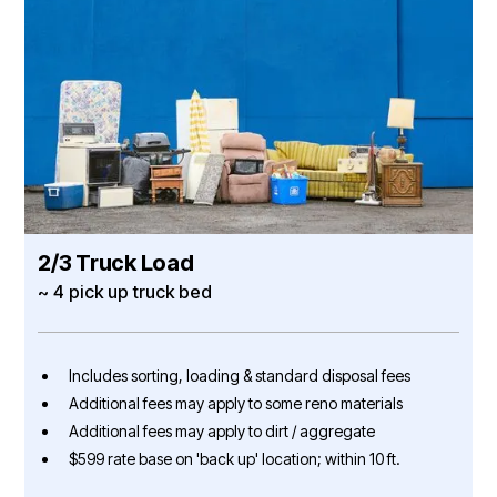
2/3 Truck Load
~ 4 pick up truck bed
Includes sorting, loading & standard disposal fees
Additional fees may apply to some reno materials
Additional fees may apply to dirt / aggregate
$599 rate base on 'back up' location; within 10 ft.