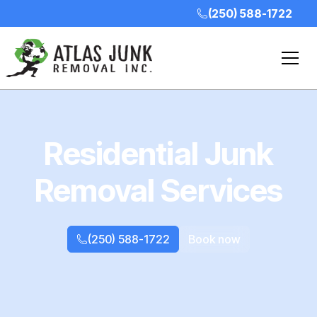
(250) 588-1722
Residential Junk
Removal Services
(250) 588-1722
Book now