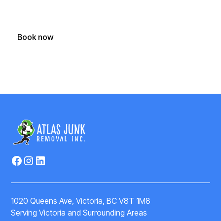
today.
Book now
(250) 588-1722
1020 Queens Ave, Victoria, BC V8T 1M8
Serving Victoria and Surrounding Areas