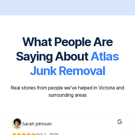
What People Are
Saying About
Atlas
Junk Removal
Real stories from people we've helped in Victoria and
surrounding areas
Sarah Johnson
Oct 1, 2025