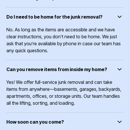
Do I need to be home for the junk removal?
No. As long as the items are accessible and we have
clear instructions, you don’t need to be home. We just
ask that you’re available by phone in case our team has
any quick questions.
Can you remove items from inside my home?
Yes! We offer full-service junk removal and can take
items from anywhere—basements, garages, backyards,
apartments, offices, or storage units. Our team handles
all the lifting, sorting, and loading.
How soon can you come?