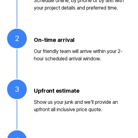
Schedule online, by phone or by text with
your project details and preferred time.
2
On-time arrival
Our friendly team will arrive within your 2-
hour scheduled arrival window.
3
Upfront estimate
Show us your junk and we'll provide an
upfront all inclusive price quote.