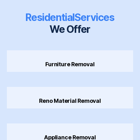
Residential
Services
We Offer
Furniture Removal
Reno Material Removal
Appliance Removal