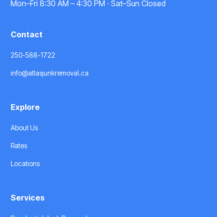
Mon–Fri 8:30 AM – 4:30 PM · Sat–Sun Closed
Contact
250-588-1722
info@atlasjunkremoval.ca
Explore
About Us
Rates
Locations
Services