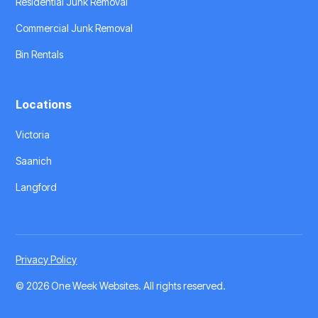
Residential Junk Removal
Commercial Junk Removal
Bin Rentals
Locations
Victoria
Saanich
Langford
Privacy Policy
©
2026 One Week Websites
. All rights reserved.