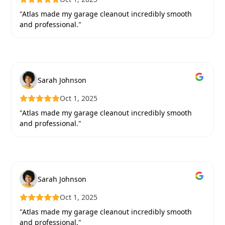
"Atlas made my garage cleanout incredibly smooth
and professional."
Sarah Johnson
Oct 1, 2025
"Atlas made my garage cleanout incredibly smooth
and professional."
Sarah Johnson
Oct 1, 2025
"Atlas made my garage cleanout incredibly smooth
and professional."