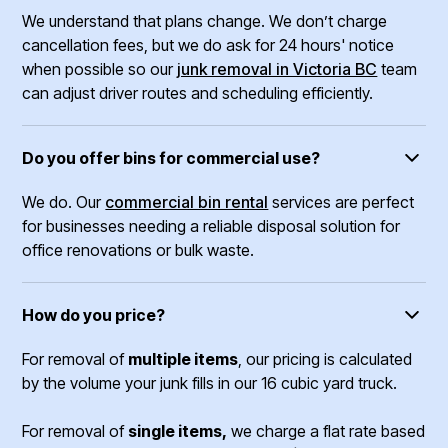
We understand that plans change. We don’t charge
cancellation fees, but we do ask for 24 hours' notice
when possible so our
junk removal in Victoria BC
team
can adjust driver routes and scheduling efficiently.
Do you offer bins for commercial use?
We do. Our
commercial bin rental
services are perfect
for businesses needing a reliable disposal solution for
office renovations or bulk waste.
How do you price?
For removal of
multiple items
, our pricing is calculated
by the volume your junk fills in our 16 cubic yard truck.
For removal of
single items,
we charge a flat rate based