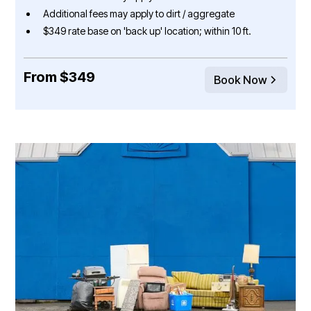
Additional fees may apply to dirt / aggregate
$349 rate base on 'back up' location; within 10 ft.
From $349
Book Now