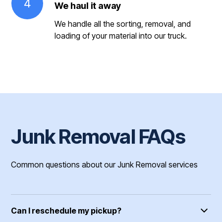
4
We haul it away
We handle all the sorting, removal, and
loading of your material into our truck.
Junk Removal FAQs
Common questions about our Junk Removal services
Can I reschedule my pickup?