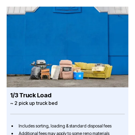
1/3 Truck Load
~ 2 pick up truck bed
Includes sorting, loading & standard disposal fees
Additional fees may apply to some reno materials