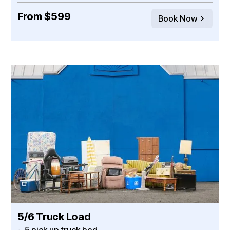
From $599
Book Now
5/6 Truck Load
~ 5 pick up truck bed