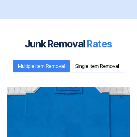
Junk Removal
Rates
Multiple Item Removal
Single Item Removal