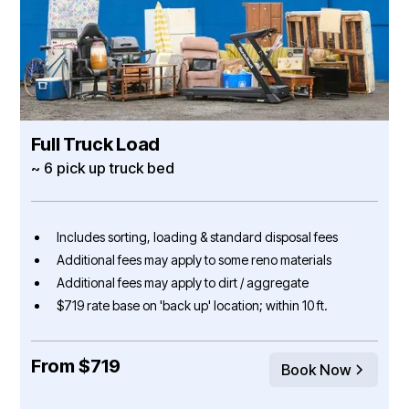
Full Truck Load
~ 6 pick up truck bed
Includes sorting, loading & standard disposal fees
Additional fees may apply to some reno materials
Additional fees may apply to dirt / aggregate
$719 rate base on 'back up' location; within 10 ft.
From $719
Book Now