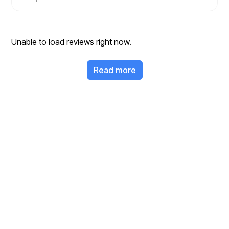
Unable to load reviews right now.
Read more
Ready to Clear Your
Junk?
Get a fast, free quote and start your junk removal project