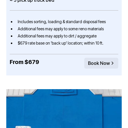
Includes sorting, loading & standard disposal fees
Additional fees may apply to some reno materials
Additional fees may apply to dirt / aggregate
$679 rate base on 'back up' location; within 10 ft.
From $679
Book Now