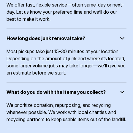
We offer fast, flexible service—often same-day or next-
day. Let us know your preferred time and we’ll do our
best to make it work.
How long does junk removal take?
Most pickups take just 15–30 minutes at your location.
Depending on the amount of junk and where it’s located,
some larger volume jobs may take longer—we’ll give you
an estimate before we start.
What do you do with the items you collect?
We prioritize donation, repurposing, and recycling
whenever possible. We work with local charities and
recycling partners to keep usable items out of the landfill.