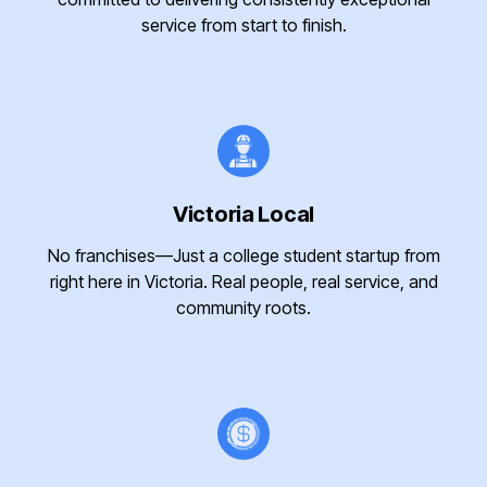
service from start to finish.
Victoria Local
No franchises—Just a college student startup from
right here in Victoria. Real people, real service, and
community roots.