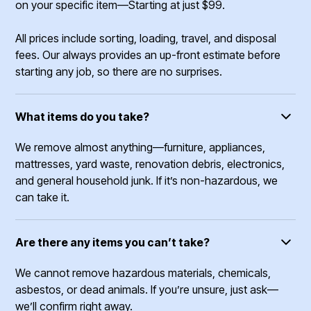
on your specific item—Starting at just $99.
All prices include sorting, loading, travel, and disposal
fees. Our always provides an up-front estimate before
starting any job, so there are no surprises.
What items do you take?
We remove almost anything—furniture, appliances,
mattresses, yard waste, renovation debris, electronics,
and general household junk. If it’s non-hazardous, we
can take it.
Are there any items you can’t take?
We cannot remove hazardous materials, chemicals,
asbestos, or dead animals. If you’re unsure, just ask—
we’ll confirm right away.