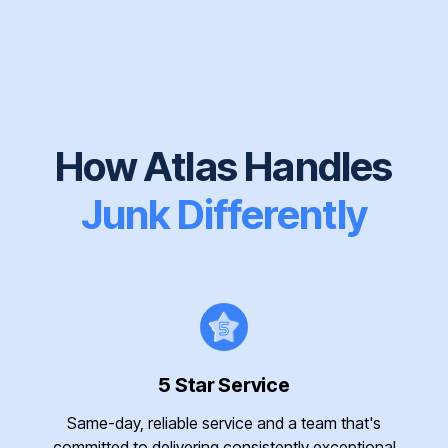
How Atlas Handles
Junk Differently
5 Star Service
Same-day, reliable service and a team that's
committed to delivering consistently exceptional