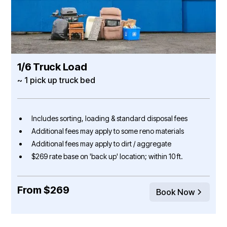
1/6 Truck Load
~ 1 pick up truck bed
Includes sorting, loading & standard disposal fees
Additional fees may apply to some reno materials
Additional fees may apply to dirt / aggregate
$269 rate base on 'back up' location; within 10 ft.
From $269
Book Now