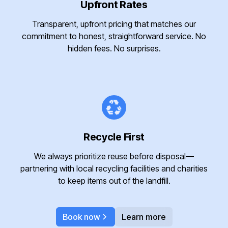
Upfront Rates
Transparent, upfront pricing that matches our
commitment to honest, straightforward service. No
hidden fees. No surprises.
Recycle First
We always prioritize reuse before disposal—
partnering with local recycling facilities and charities
to keep items out of the landfill.
Book now
Learn more