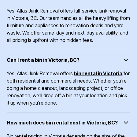
Yes. Atlas Junk Removal offers full-service junk removal
in Victoria, BC. Our team handles all the heavy lifting from
furniture and appliances to renovation debris and yard
waste. We offer same-day and next-day availability, and
all pricing is upfront with no hidden fees.
Can I rent a bin in Victoria, BC?
Yes. Atlas Junk Removal offers
bin rental in Victoria
for
both residential and commercial needs. Whether you're
doing a home cleanout, landscaping project, or office
renovation, we'll drop off a bin at your location and pick
it up when you're done.
How much does bin rental cost in Victoria, BC?
Bin rental pricing in Victoria depends on the size of the