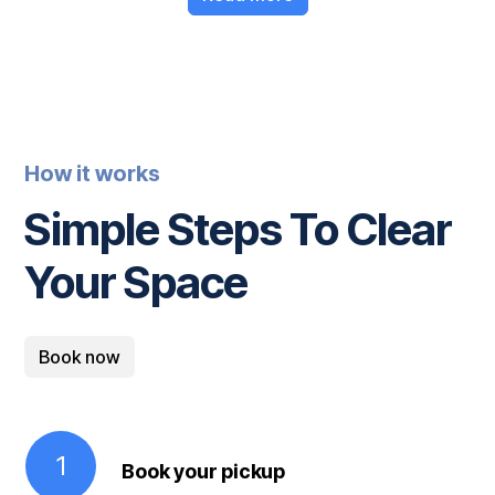
How it works
Simple Steps To Clear
Your Space
Book now
1
Book your pickup