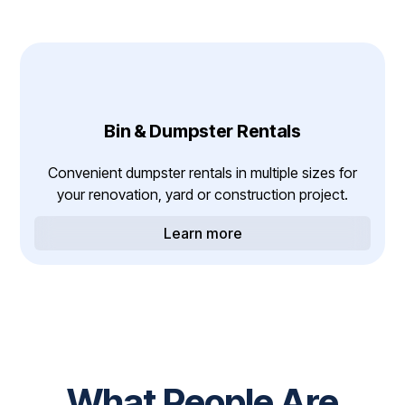
Bin & Dumpster Rentals
Convenient dumpster rentals in multiple sizes for
your renovation, yard or construction project.
Learn more
What People Are