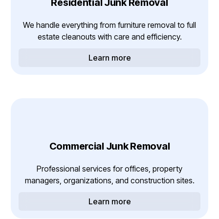
Residential Junk Removal
We handle everything from furniture removal to full
estate cleanouts with care and efficiency.
Learn more
Commercial Junk Removal
Professional services for offices, property
managers, organizations, and construction sites.
Learn more