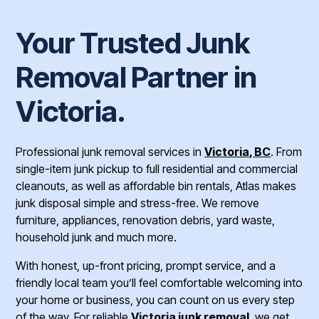
Your Trusted Junk
Removal Partner in
Victoria.
Professional junk removal services in
Victoria, BC
. From
single-item junk pickup to full residential and commercial
cleanouts, as well as affordable bin rentals, Atlas makes
junk disposal simple and stress-free. We remove
furniture, appliances, renovation debris, yard waste,
household junk and much more.
With honest, up-front pricing, prompt service, and a
friendly local team you’ll feel comfortable welcoming into
your home or business, you can count on us every step
of the way. For reliable
Victoria junk removal
, we get