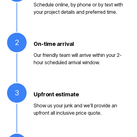
Schedule online, by phone or by text with
your project details and preferred time.
2
On-time arrival
Our friendly team will arrive within your 2-
hour scheduled arrival window.
3
Upfront estimate
Show us your junk and we'll provide an
upfront all inclusive price quote.