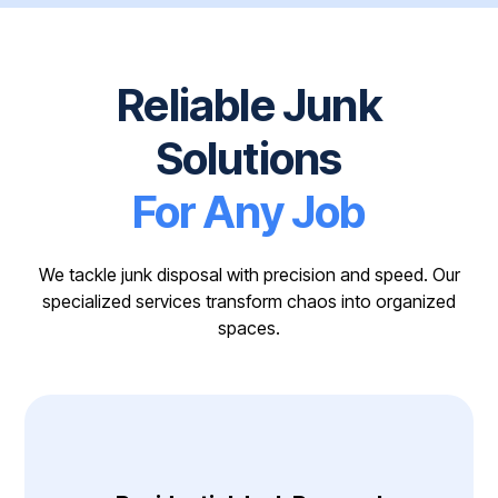
Reliable Junk
Solutions
For Any Job
We tackle junk disposal with precision and speed. Our
specialized services transform chaos into organized
spaces.