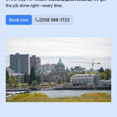
the job done right—every time.
Book now
(250) 588-1722