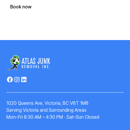
Book now
(250) 588-1722
1020 Queens Ave, Victoria, BC V8T 1M8
Serving Victoria and Surrounding Areas
Mon–Fri 8:30 AM – 4:30 PM · Sat–Sun Closed