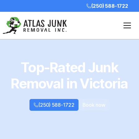
(250) 588-1722
Top-Rated Junk
Removal in Victoria
(250) 588-1722
Book now