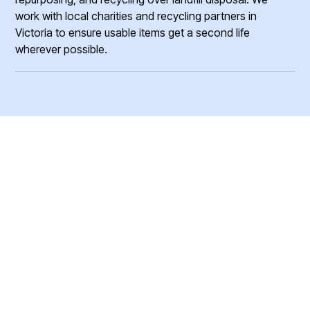
work with local charities and recycling partners in
Victoria to ensure usable items get a second life
wherever possible.
Ready to Clear Your
Junk?
Get a fast, free quote and start your junk removal project
today.