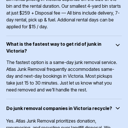
bin and the rental duration. Our smallest 4-yard bin starts
at just $259 + Disposal fee –– All bins include delivery, 7-
day rental, pick up & fuel. Addional rental days can be
applied for $15 / day.
What is the fastest way to get rid of junk in
Victoria?
The fastest option is a same-day junk removal service.
Atlas Junk Removal frequently accommodates same-
day and next-day bookings in Victoria. Most pickups
take just 15 to 30 minutes. Just let us know what you
need removed and we'll handle the rest.
Do junk removal companies in Victoria recycle?
Yes. Atlas Junk Removal prioritizes donation,
repurposing, and recycling over landfill disposal. We