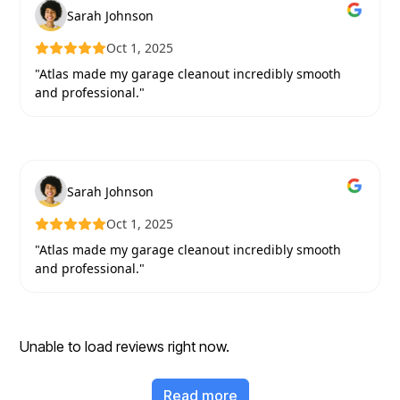
Sarah Johnson
Oct 1, 2025
"Atlas made my garage cleanout incredibly smooth
and professional."
Sarah Johnson
Oct 1, 2025
"Atlas made my garage cleanout incredibly smooth
and professional."
Unable to load reviews right now.
Read more