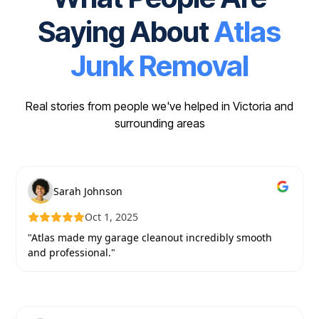
Saying About
Atlas
Junk Removal
Real stories from people we've helped in Victoria and
surrounding areas
Sarah Johnson
Oct 1, 2025
"Atlas made my garage cleanout incredibly smooth
and professional."