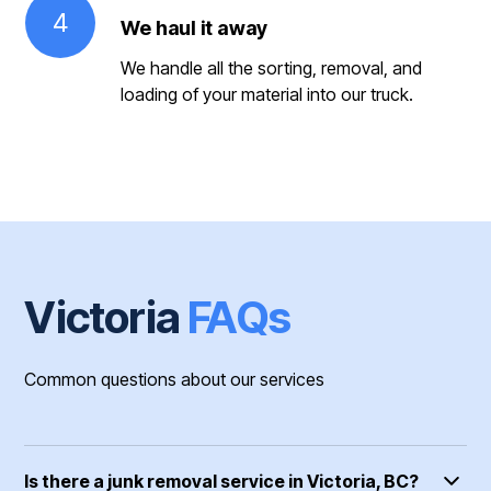
4
We haul it away
We handle all the sorting, removal, and
loading of your material into our truck.
Victoria
FAQs
Common questions about our services
Is there a junk removal service in Victoria, BC?