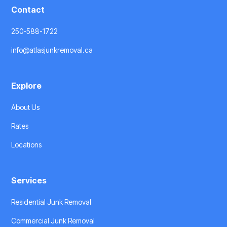
Contact
250-588-1722
info@atlasjunkremoval.ca
Explore
About Us
Rates
Locations
Services
Residential Junk Removal
Commercial Junk Removal