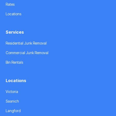
Rates
Locations
Services
Residential Junk Removal
Commercial Junk Removal
Bin Rentals
Locations
Victoria
Saanich
Langford