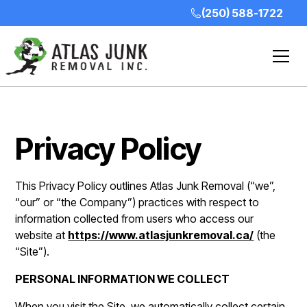
(250) 588-1722
Privacy Policy
This Privacy Policy outlines Atlas Junk Removal (“we”,
“our” or “the Company”) practices with respect to
information collected from users who access our
website at
https://www.atlasjunkremoval.ca/
(the
“Site”).
PERSONAL INFORMATION WE COLLECT
When you visit the Site, we automatically collect certain