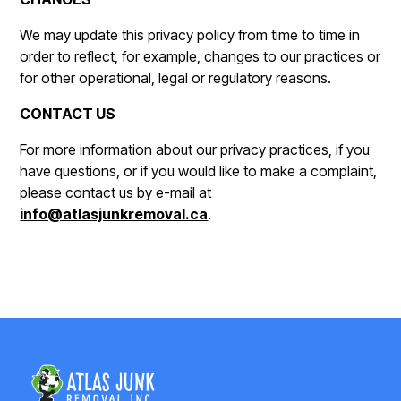
We may update this privacy policy from time to time in
order to reflect, for example, changes to our practices or
for other operational, legal or regulatory reasons.
CONTACT US
For more information about our privacy practices, if you
have questions, or if you would like to make a complaint,
please contact us by e-mail at
info@atlasjunkremoval.ca
.