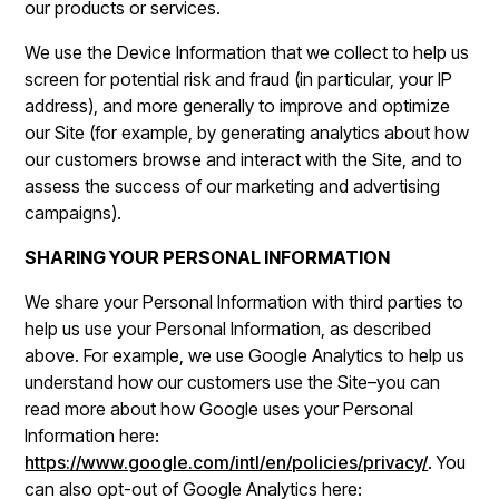
our products or services.
We use the Device Information that we collect to help us
screen for potential risk and fraud (in particular, your IP
address), and more generally to improve and optimize
our Site (for example, by generating analytics about how
our customers browse and interact with the Site, and to
assess the success of our marketing and advertising
campaigns).
SHARING YOUR PERSONAL INFORMATION
We share your Personal Information with third parties to
help us use your Personal Information, as described
above. For example, we use Google Analytics to help us
understand how our customers use the Site–you can
read more about how Google uses your Personal
Information here:
https://www.google.com/intl/en/policies/privacy/
. You
can also opt-out of Google Analytics here: