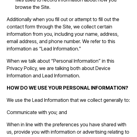
browse the Site.
Additionally when you fill out or attempt to fill out the
contact form through the Site, we collect certain
information from you, including your name, address,
email address, and phone number. We refer to this
information as “Lead Information.”
When we talk about “Personal Information” in this
Privacy Policy, we are talking both about Device
Information and Lead Information.
HOW DO WE USE YOUR PERSONAL INFORMATION?
We use the Lead Information that we collect generally to:
Communicate with you; and
When in line with the preferences you have shared with
us, provide you with information or advertising relating to