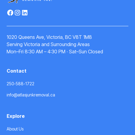
1020 Queens Ave, Victoria, BC V8T 1M8
Serving Victoria and Surrounding Areas
Mon–Fri 8:30 AM – 4:30 PM · Sat–Sun Closed
Contact
250-588-1722
info@atlasjunkremoval.ca
Explore
About Us