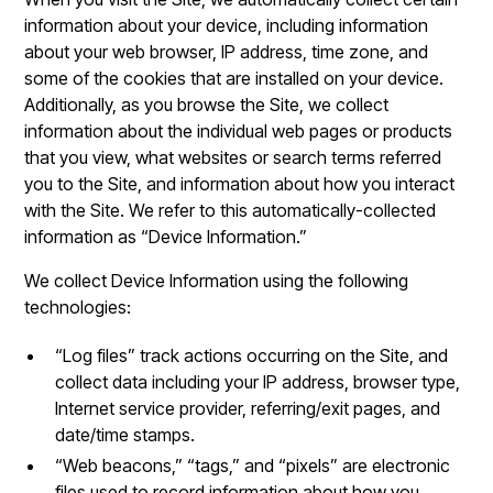
information about your device, including information
about your web browser, IP address, time zone, and
some of the cookies that are installed on your device.
Additionally, as you browse the Site, we collect
information about the individual web pages or products
that you view, what websites or search terms referred
you to the Site, and information about how you interact
with the Site. We refer to this automatically-collected
information as “Device Information.”
We collect Device Information using the following
technologies:
“Log files” track actions occurring on the Site, and
collect data including your IP address, browser type,
Internet service provider, referring/exit pages, and
date/time stamps.
“Web beacons,” “tags,” and “pixels” are electronic
files used to record information about how you