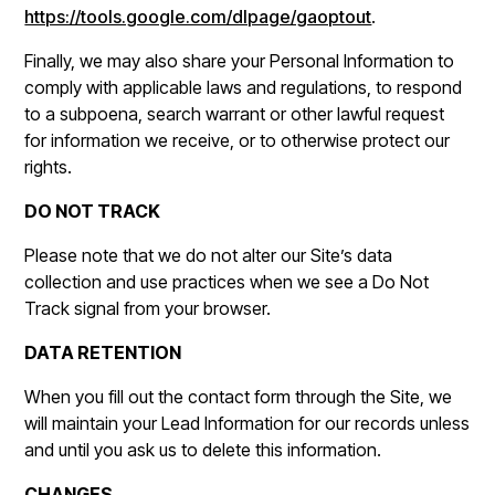
https://tools.google.com/dlpage/gaoptout
.
Finally, we may also share your Personal Information to
comply with applicable laws and regulations, to respond
to a subpoena, search warrant or other lawful request
for information we receive, or to otherwise protect our
rights.
DO NOT TRACK
Please note that we do not alter our Site’s data
collection and use practices when we see a Do Not
Track signal from your browser.
DATA RETENTION
When you fill out the contact form through the Site, we
will maintain your Lead Information for our records unless
and until you ask us to delete this information.
CHANGES