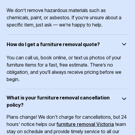
We don’t remove hazardous materials such as
chemicals, paint, or asbestos. If you’re unsure about a
specific item, just ask — we’re happy to help.
How do I get a furniture removal quote?
You can call us, book online, or text us photos of your
furniture items for a fast, free estimate. There’s no
obligation, and you’ll always receive pricing before we
begin.
What is your furniture removal cancellation
policy?
Plans change! We don't charge for cancellations, but 24
hours' notice helps our
furniture removal Victoria
team
stay on schedule and provide timely service to all our