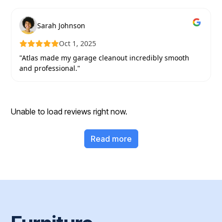
Sarah Johnson
Oct 1, 2025
"Atlas made my garage cleanout incredibly smooth
and professional."
Unable to load reviews right now.
Read more