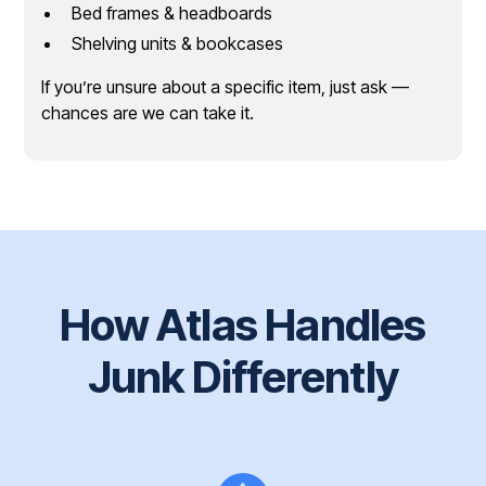
Bed frames & headboards
Shelving units & bookcases
If you’re unsure about a specific item, just ask —
chances are we can take it.
How Atlas Handles
Junk Differently