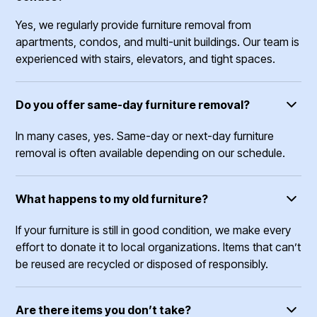
Yes, we regularly provide furniture removal from
apartments, condos, and multi-unit buildings. Our team is
experienced with stairs, elevators, and tight spaces.
Do you offer same-day furniture removal?
In many cases, yes. Same-day or next-day furniture
removal is often available depending on our schedule.
What happens to my old furniture?
If your furniture is still in good condition, we make every
effort to donate it to local organizations. Items that can’t
be reused are recycled or disposed of responsibly.
Are there items you don’t take?