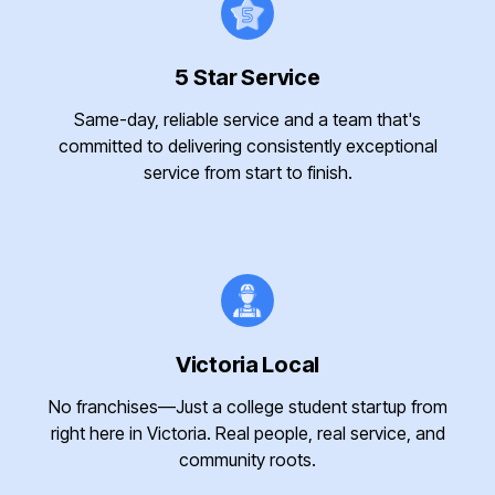
5 Star Service
Same-day, reliable service and a team that's
committed to delivering consistently exceptional
service from start to finish.
Victoria Local
No franchises—Just a college student startup from
right here in Victoria. Real people, real service, and
community roots.