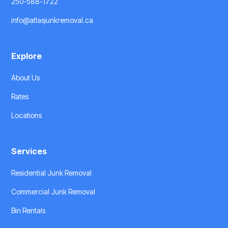
250-588-1722
info@atlasjunkremoval.ca
Explore
About Us
Rates
Locations
Services
Residential Junk Removal
Commercial Junk Removal
Bin Rentals