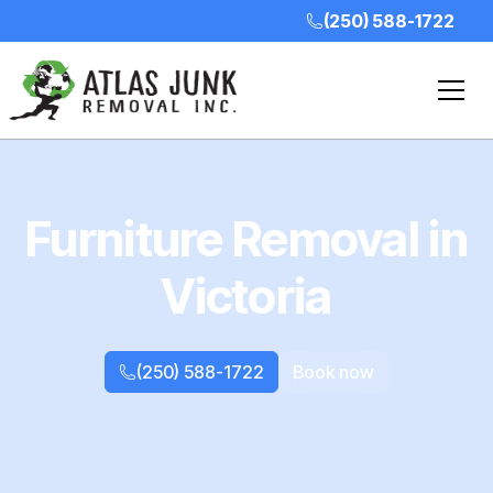
(250) 588-1722
Furniture Removal in
Victoria
(250) 588-1722
Book now