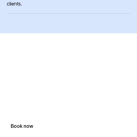
clients.
Ready To Book Your
Furniture Removal?
Easy removal of couches, mattresses, desks, dressers,
office furniture and more
Book now
(250) 588-1722