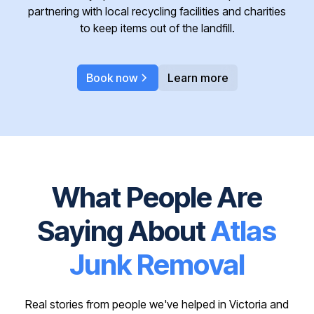
partnering with local recycling facilities and charities
to keep items out of the landfill.
Book now
Learn more
What People Are
Saying About
Atlas
Junk Removal
Real stories from people we've helped in Victoria and