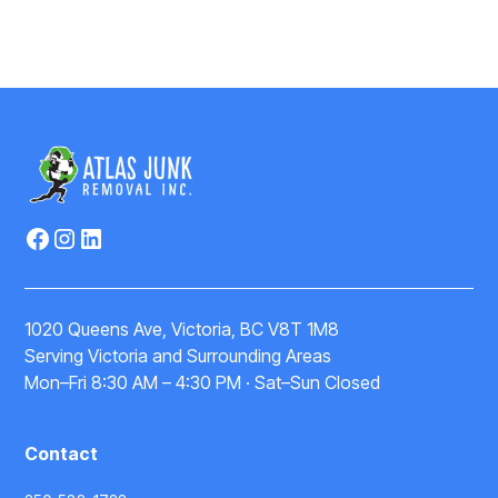
1020 Queens Ave, Victoria, BC V8T 1M8
Serving Victoria and Surrounding Areas
Mon–Fri 8:30 AM – 4:30 PM · Sat–Sun Closed
Contact