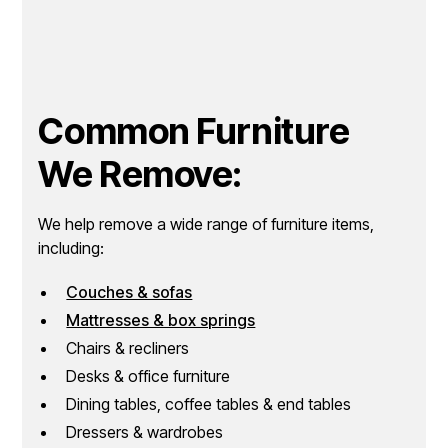
Common Furniture
We Remove:
We help remove a wide range of furniture items,
including:
Couches & sofas
Mattresses & box springs
Chairs & recliners
Desks & office furniture
Dining tables, coffee tables & end tables
Dressers & wardrobes