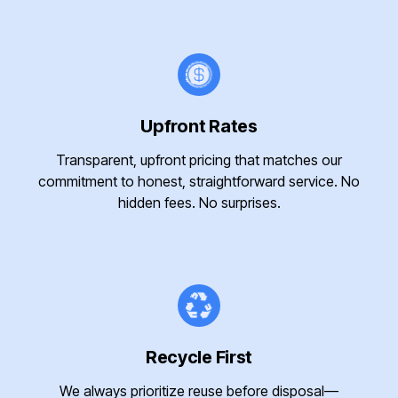
Upfront Rates
Transparent, upfront pricing that matches our
commitment to honest, straightforward service. No
hidden fees. No surprises.
Recycle First
We always prioritize reuse before disposal—