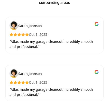
surrounding areas
Sarah Johnson
Oct 1, 2025
"Atlas made my garage cleanout incredibly smooth
and professional."
Sarah Johnson
Oct 1, 2025
"Atlas made my garage cleanout incredibly smooth
and professional."