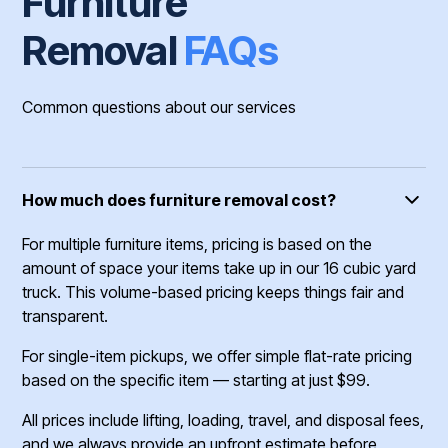
Furniture
Removal
FAQs
Common questions about our services
How much does furniture removal cost?
For multiple furniture items, pricing is based on the
amount of space your items take up in our 16 cubic yard
truck. This volume-based pricing keeps things fair and
transparent.
For single-item pickups, we offer simple flat-rate pricing
based on the specific item — starting at just $99.
All prices include lifting, loading, travel, and disposal fees,
and we always provide an upfront estimate before