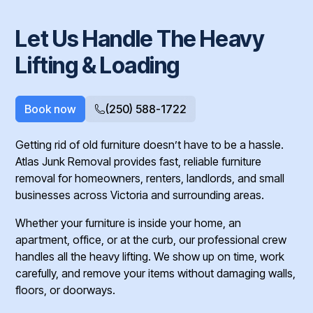
Let Us Handle The Heavy
Lifting & Loading
Book now
(250) 588-1722
Getting rid of old furniture doesn’t have to be a hassle.
Atlas Junk Removal provides fast, reliable furniture
removal for homeowners, renters, landlords, and small
businesses across Victoria and surrounding areas.
Whether your furniture is inside your home, an
apartment, office, or at the curb, our professional crew
handles all the heavy lifting. We show up on time, work
carefully, and remove your items without damaging walls,
floors, or doorways.