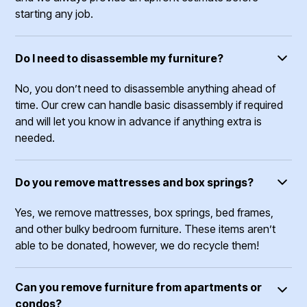
starting any job.
Do I need to disassemble my furniture?
No, you don’t need to disassemble anything ahead of
time. Our crew can handle basic disassembly if required
and will let you know in advance if anything extra is
needed.
Do you remove mattresses and box springs?
Yes, we remove mattresses, box springs, bed frames,
and other bulky bedroom furniture. These items aren’t
able to be donated, however, we do recycle them!
Can you remove furniture from apartments or
condos?