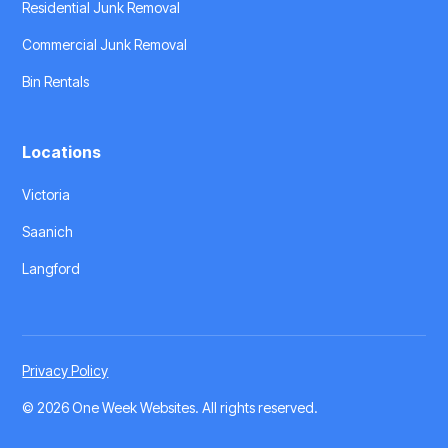
Residential Junk Removal
Commercial Junk Removal
Bin Rentals
Locations
Victoria
Saanich
Langford
Privacy Policy
©
2026 One Week Websites
. All rights reserved.