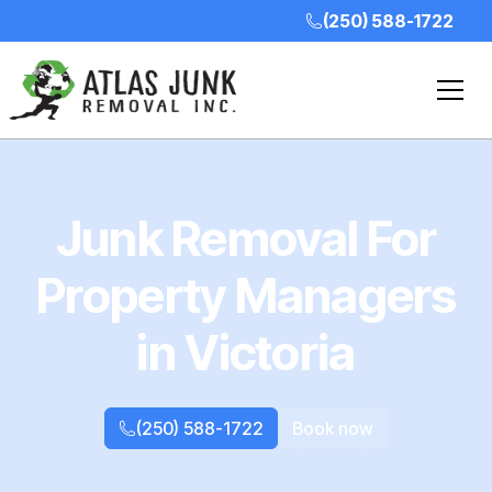
(250) 588-1722
Junk Removal For
Property Managers
in Victoria
(250) 588-1722
Book now