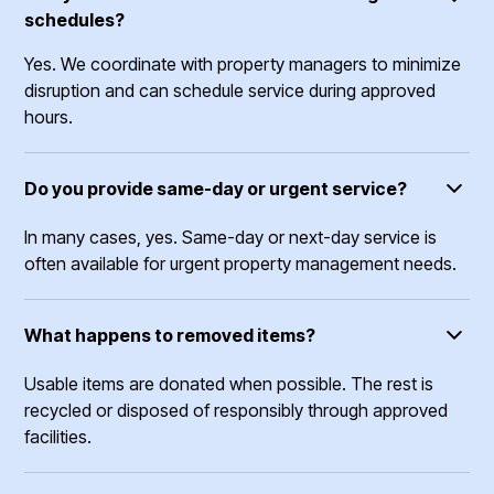
schedules?
Yes. We coordinate with property managers to minimize
disruption and can schedule service during approved
hours.
Do you provide same-day or urgent service?
In many cases, yes. Same-day or next-day service is
often available for urgent property management needs.
What happens to removed items?
Usable items are donated when possible. The rest is
recycled or disposed of responsibly through approved
facilities.