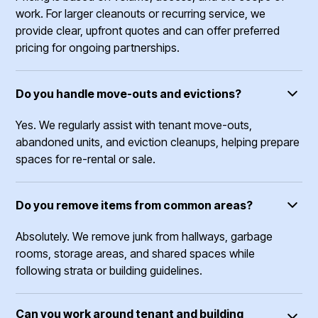
work. For larger cleanouts or recurring service, we
provide clear, upfront quotes and can offer preferred
pricing for ongoing partnerships.
Do you handle move-outs and evictions?
Yes. We regularly assist with tenant move-outs,
abandoned units, and eviction cleanups, helping prepare
spaces for re-rental or sale.
Do you remove items from common areas?
Absolutely. We remove junk from hallways, garbage
rooms, storage areas, and shared spaces while
following strata or building guidelines.
Can you work around tenant and building