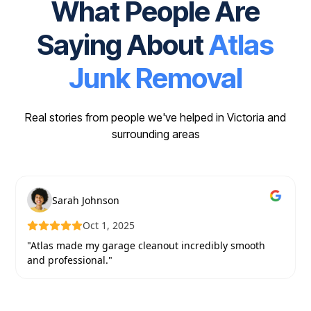
What People Are
Saying About
Atlas
Junk Removal
Real stories from people we've helped in Victoria and
surrounding areas
Sarah Johnson
Oct 1, 2025
"Atlas made my garage cleanout incredibly smooth
and professional."