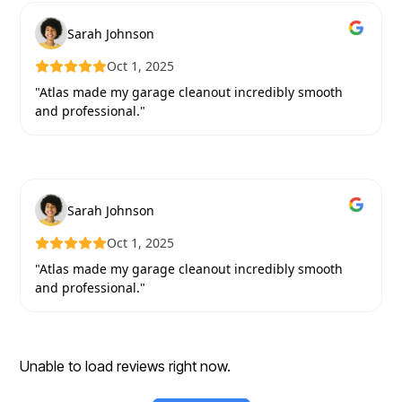
Sarah Johnson
Oct 1, 2025
"Atlas made my garage cleanout incredibly smooth
and professional."
Sarah Johnson
Oct 1, 2025
"Atlas made my garage cleanout incredibly smooth
and professional."
Unable to load reviews right now.