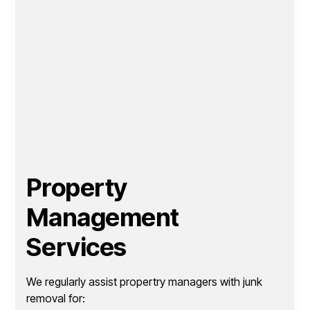
Property
Management
Services
We regularly assist propertry managers with junk
removal for: