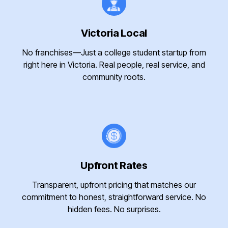
Victoria Local
No franchises—Just a college student startup from
right here in Victoria. Real people, real service, and
community roots.
Upfront Rates
Transparent, upfront pricing that matches our
commitment to honest, straightforward service. No
hidden fees. No surprises.