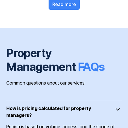
Read more
Property
Management
FAQs
Common questions about our services
How is pricing calculated for property
managers?
Pricing is based on volume, access, and the scope of