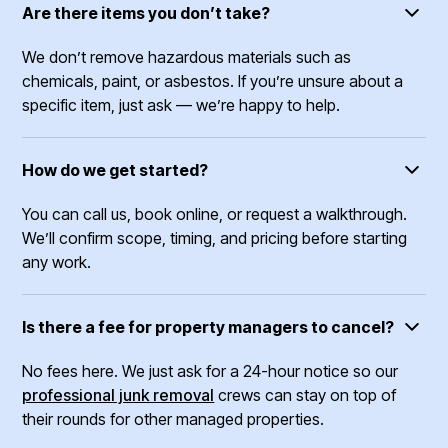
Are there items you don’t take?
We don’t remove hazardous materials such as
chemicals, paint, or asbestos. If you’re unsure about a
specific item, just ask — we’re happy to help.
How do we get started?
You can call us, book online, or request a walkthrough.
We’ll confirm scope, timing, and pricing before starting
any work.
Is there a fee for property managers to cancel?
No fees here. We just ask for a 24-hour notice so our
professional junk removal
crews can stay on top of
their rounds for other managed properties.