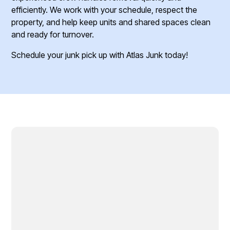
efficiently. We work with your schedule, respect the
property, and help keep units and shared spaces clean
and ready for turnover.
Schedule your junk pick up with Atlas Junk today!