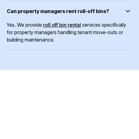
Can property managers rent roll-off bins?
Yes. We provide
roll off bin rental
services specifically
for property managers handling tenant move-outs or
building maintenance.
Ready To Book Your
Junk Pick Up?