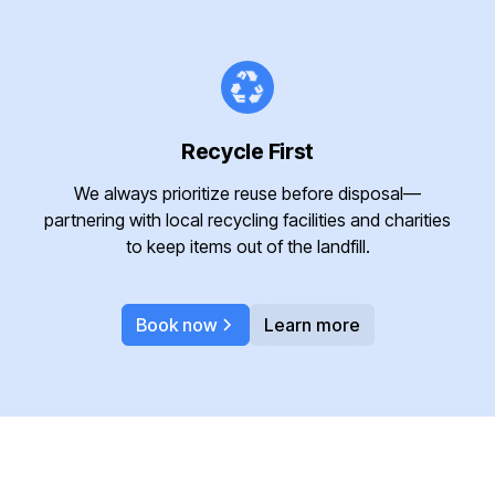
Recycle First
We always prioritize reuse before disposal—
partnering with local recycling facilities and charities
to keep items out of the landfill.
Book now
Learn more