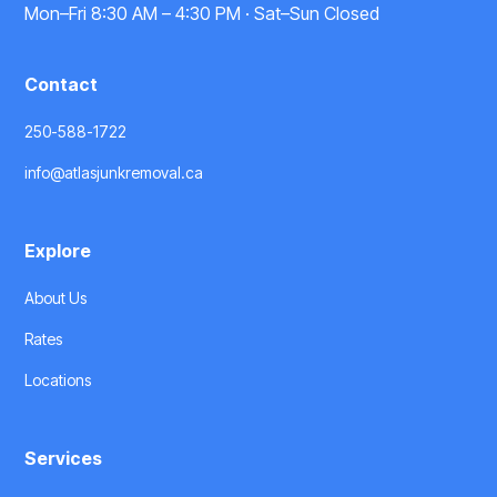
Mon–Fri 8:30 AM – 4:30 PM · Sat–Sun Closed
Contact
250-588-1722
info@atlasjunkremoval.ca
Explore
About Us
Rates
Locations
Services