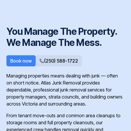
You Manage The Property.
We Manage The Mess.
Book now
(250) 588-1722
Managing properties means dealing with junk — often
on short notice. Atlas Junk Removal provides
dependable, professional junk removal services for
property managers, strata councils, and building owners
across Victoria and surrounding areas.
From tenant move-outs and common area cleanups to
storage rooms and full property cleanouts, our
experienced crew handles removal quickly and