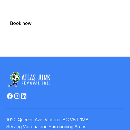
Call, text or book your junk removal appointment online
today
Book now
(250) 588-1722
1020 Queens Ave, Victoria, BC V8T 1M8
Serving Victoria and Surrounding Areas