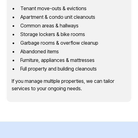
Tenant move-outs & evictions
Apartment & condo unit cleanouts
Common areas & hallways
Storage lockers & bike rooms
Garbage rooms & overflow cleanup
Abandoned items
Furniture, appliances & mattresses
Full property and building cleanouts
If you manage multiple properties, we can tailor
services to your ongoing needs.