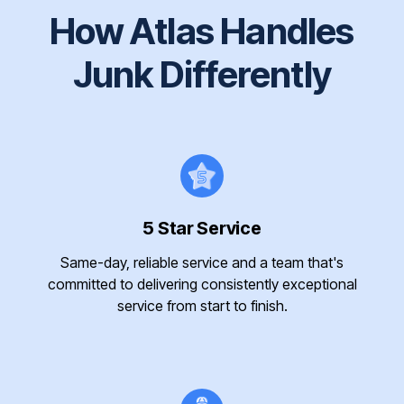
How Atlas Handles
Junk Differently
5 Star Service
Same-day, reliable service and a team that's
committed to delivering consistently exceptional
service from start to finish.