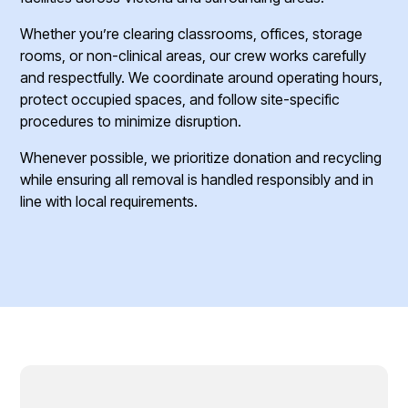
Whether you’re clearing classrooms, offices, storage
rooms, or non-clinical areas, our crew works carefully
and respectfully. We coordinate around operating hours,
protect occupied spaces, and follow site-specific
procedures to minimize disruption.
Whenever possible, we prioritize donation and recycling
while ensuring all removal is handled responsibly and in
line with local requirements.