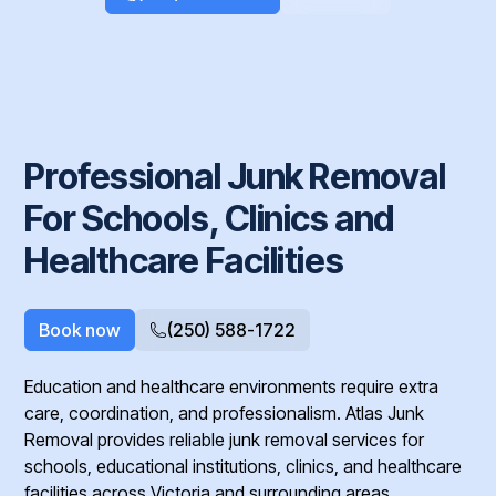
Professional Junk Removal
For Schools, Clinics and
Healthcare Facilities
Book now
(250) 588-1722
Education and healthcare environments require extra
care, coordination, and professionalism. Atlas Junk
Removal provides reliable junk removal services for
schools, educational institutions, clinics, and healthcare
facilities across Victoria and surrounding areas.