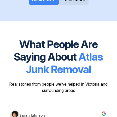
What People Are
Saying About
Atlas
Junk Removal
Real stories from people we've helped in Victoria and
surrounding areas
Sarah Johnson