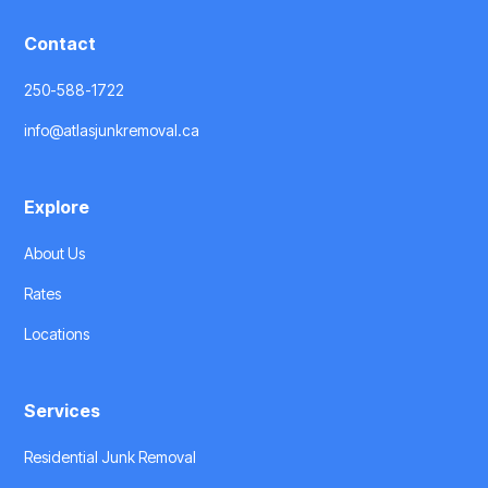
Contact
250-588-1722
info@atlasjunkremoval.ca
Explore
About Us
Rates
Locations
Services
Residential Junk Removal