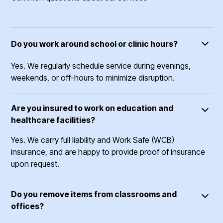
Do you work around school or clinic hours?
Yes. We regularly schedule service during evenings,
weekends, or off-hours to minimize disruption.
Are you insured to work on education and
healthcare facilities?
Yes. We carry full liability and Work Safe (WCB)
insurance, and are happy to provide proof of insurance
upon request.
Do you remove items from classrooms and
offices?