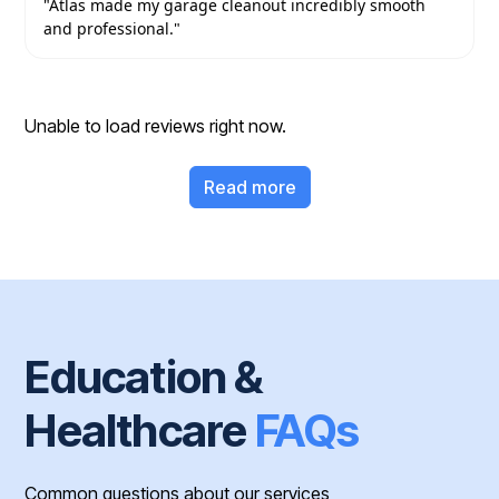
"Atlas made my garage cleanout incredibly smooth
and professional."
Unable to load reviews right now.
Read more
Education &
Healthcare
FAQs
Common questions about our services