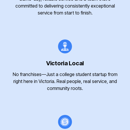
committed to delivering consistently exceptional
service from start to finish.
Victoria Local
No franchises—Just a college student startup from
right here in Victoria. Real people, real service, and
community roots.