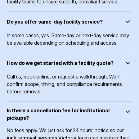
facility teams to ensure smooth, compliant service.
Do you offer same-day facility service?
In some cases, yes. Same-day or next-day service may
be available depending on scheduling and access.
How do we get started with a facility quote?
Call us, book online, or request a walkthrough. We’ll
confirm scope, timing, and compliance requirements
before removal.
Is there a cancellation fee for institutional
pickups?
No fees apply. We just ask for 24 hours' notice so our
junk removal services Victoria
team can maintain their