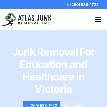
(250) 588-1722
Junk Removal For
Education and
Healthcare in
Victoria
(250) 588-1722
Book now