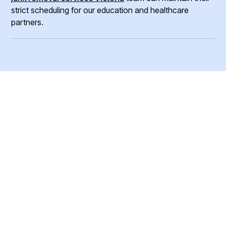
strict scheduling for our education and healthcare
partners.
Ready To Book Your
Junk Removal
Service?
Reliable removal of furniture, equipment, eletronics,
supplies and more