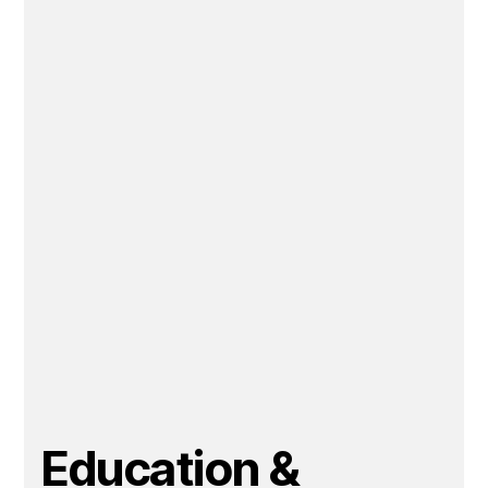
Education &