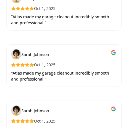
Oct 1, 2025
"Atlas made my garage cleanout incredibly smooth
and professional."
Sarah Johnson
Oct 1, 2025
"Atlas made my garage cleanout incredibly smooth
and professional."
Sarah Johnson
Oct 1, 2025