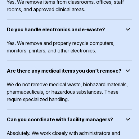
Yes. We remove items from classrooms, offices, staff
rooms, and approved clinical areas.
Do you handle electronics and e-waste?
Yes. We remove and properly recycle computers,
monitors, printers, and other electronics.
Are there any medical items you don’t remove?
We do not remove medical waste, biohazard materials,
pharmaceuticals, or hazardous substances. These
require specialized handling.
Can you coordinate with facility managers?
Absolutely. We work closely with administrators and