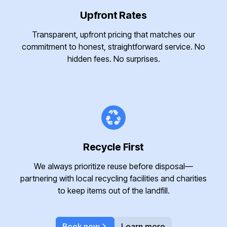
Upfront Rates
Transparent, upfront pricing that matches our
commitment to honest, straightforward service. No
hidden fees. No surprises.
Recycle First
We always prioritize reuse before disposal—
partnering with local recycling facilities and charities
to keep items out of the landfill.
Book now
Learn more