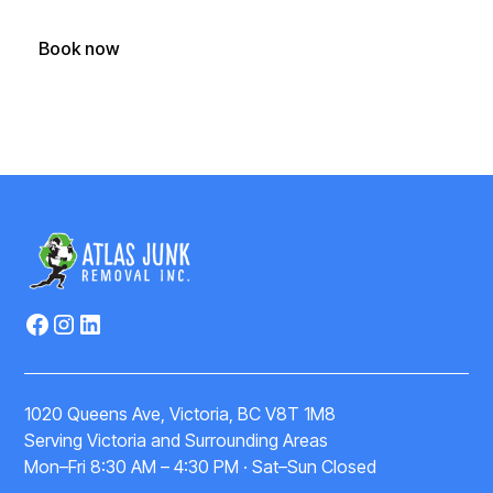
Book now
(250) 588-1722
1020 Queens Ave, Victoria, BC V8T 1M8
Serving Victoria and Surrounding Areas
Mon–Fri 8:30 AM – 4:30 PM · Sat–Sun Closed