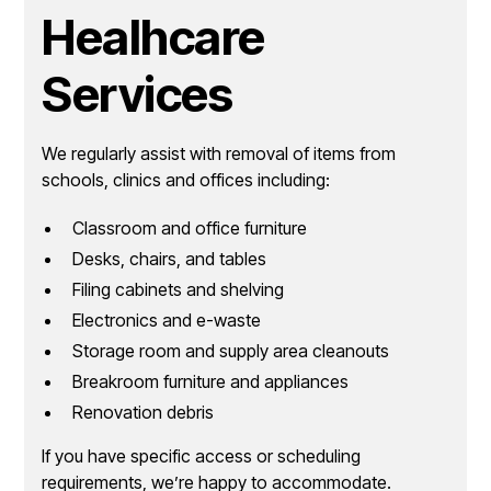
Healhcare
Services
We regularly assist with removal of items from
schools, clinics and offices including:
Classroom and office furniture
Desks, chairs, and tables
Filing cabinets and shelving
Electronics and e-waste
Storage room and supply area cleanouts
Breakroom furniture and appliances
Renovation debris
If you have specific access or scheduling
requirements, we’re happy to accommodate.