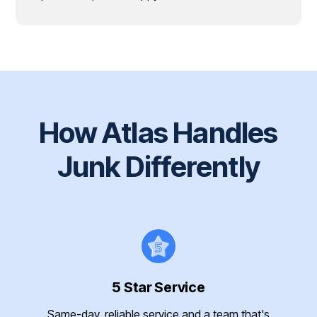
How Atlas Handles
Junk Differently
5 Star Service
Same-day, reliable service and a team that's