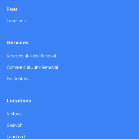
Rates
Locations
Services
Residential Junk Removal
Commercial Junk Removal
Bin Rentals
Locations
Victoria
Saanich
Langford