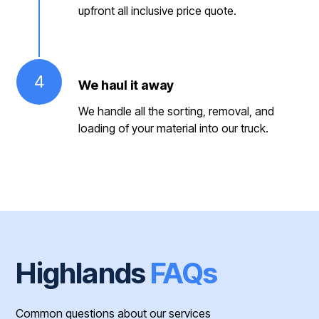
upfront all inclusive price quote.
4
We haul it away
We handle all the sorting, removal, and
loading of your material into our truck.
Highlands
FAQs
Common questions about our services