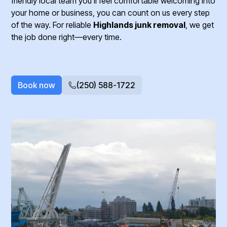
friendly local team you’ll feel comfortable welcoming into
your home or business, you can count on us every step
of the way. For reliable
Highlands junk removal
, we get
the job done right—every time.
Book now
(250) 588-1722