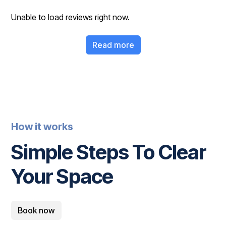
Unable to load reviews right now.
Read more
How it works
Simple Steps To Clear
Your Space
Book now