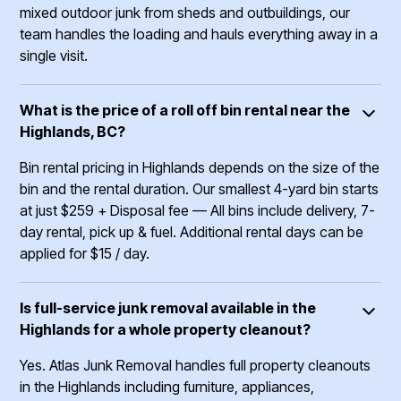
mixed outdoor junk from sheds and outbuildings, our
team handles the loading and hauls everything away in a
single visit.
What is the price of a roll off bin rental near the
Highlands, BC?
Bin rental pricing in Highlands depends on the size of the
bin and the rental duration. Our smallest 4-yard bin starts
at just $259 + Disposal fee –– All bins include delivery, 7-
day rental, pick up & fuel. Additional rental days can be
applied for $15 / day.
Is full-service junk removal available in the
Highlands for a whole property cleanout?
Yes. Atlas Junk Removal handles full property cleanouts
in the Highlands including furniture, appliances,