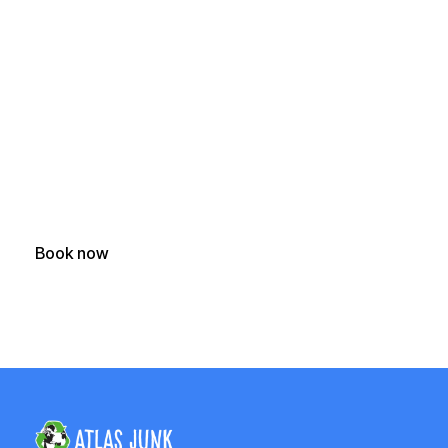
Ready to Clear Your
Junk?
Get a fast, free quote and start your junk removal project
today.
Book now
(250) 588-1722