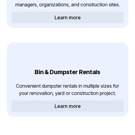
managers, organizations, and construction sites.
Learn more
Bin & Dumpster Rentals
Convenient dumpster rentals in multiple sizes for
your renovation, yard or construction project.
Learn more