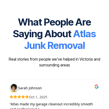
What People Are
Saying About
Atlas
Junk Removal
Real stories from people we've helped in Victoria and
surrounding areas
Sarah Johnson
Oct 1, 2025
"Atlas made my garage cleanout incredibly smooth