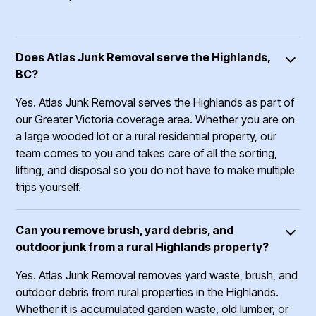
Does Atlas Junk Removal serve the Highlands,
BC?
Yes. Atlas Junk Removal serves the Highlands as part of
our Greater Victoria coverage area. Whether you are on
a large wooded lot or a rural residential property, our
team comes to you and takes care of all the sorting,
lifting, and disposal so you do not have to make multiple
trips yourself.
Can you remove brush, yard debris, and
outdoor junk from a rural Highlands property?
Yes. Atlas Junk Removal removes yard waste, brush, and
outdoor debris from rural properties in the Highlands.
Whether it is accumulated garden waste, old lumber, or