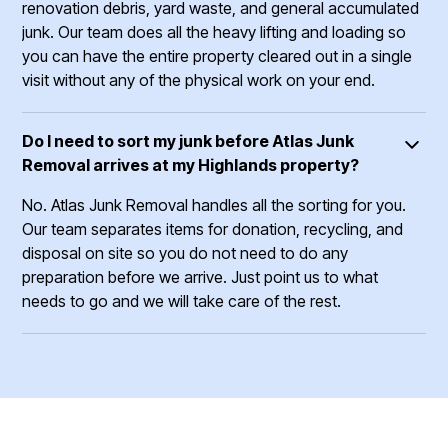
renovation debris, yard waste, and general accumulated
junk. Our team does all the heavy lifting and loading so
you can have the entire property cleared out in a single
visit without any of the physical work on your end.
Do I need to sort my junk before Atlas Junk
Removal arrives at my Highlands property?
No. Atlas Junk Removal handles all the sorting for you.
Our team separates items for donation, recycling, and
disposal on site so you do not need to do any
preparation before we arrive. Just point us to what
needs to go and we will take care of the rest.