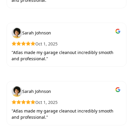
and professional."
Sarah Johnson
Oct 1, 2025
"Atlas made my garage cleanout incredibly smooth
and professional."
Sarah Johnson
Oct 1, 2025
"Atlas made my garage cleanout incredibly smooth
and professional."