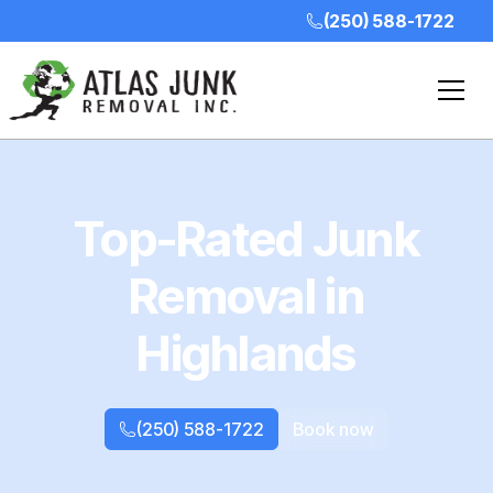
(250) 588-1722
Top-Rated Junk
Removal in
Highlands
(250) 588-1722
Book now