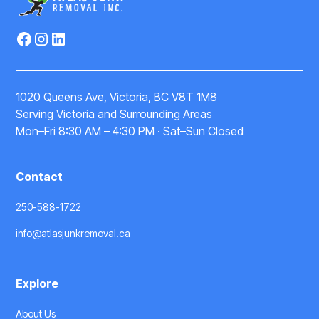
1020 Queens Ave, Victoria, BC V8T 1M8
Serving Victoria and Surrounding Areas
Mon–Fri 8:30 AM – 4:30 PM · Sat–Sun Closed
Contact
250-588-1722
info@atlasjunkremoval.ca
Explore
About Us