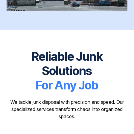
Reliable Junk
Solutions
For Any Job
We tackle junk disposal with precision and speed. Our
specialized services transform chaos into organized
spaces.