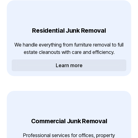
Residential Junk Removal
We handle everything from furniture removal to full
estate cleanouts with care and efficiency.
Learn more
Commercial Junk Removal
Professional services for offices, property