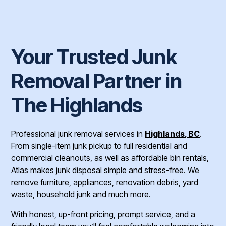
Your Trusted Junk
Removal Partner in
The Highlands
Professional junk removal services in
Highlands, BC
.
From single-item junk pickup to full residential and
commercial cleanouts, as well as affordable bin rentals,
Atlas makes junk disposal simple and stress-free. We
remove furniture, appliances, renovation debris, yard
waste, household junk and much more.
With honest, up-front pricing, prompt service, and a