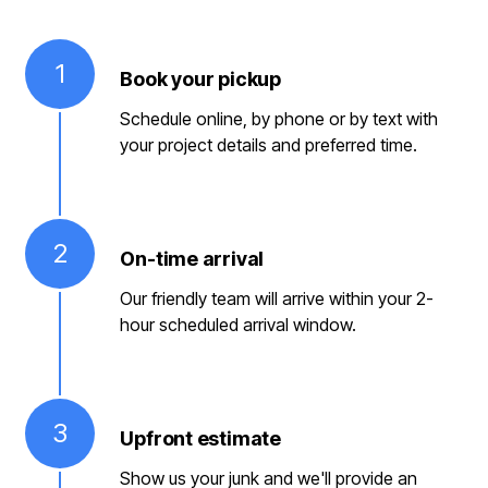
1
Book your pickup
Schedule online, by phone or by text with
your project details and preferred time.
2
On-time arrival
Our friendly team will arrive within your 2-
hour scheduled arrival window.
3
Upfront estimate
Show us your junk and we'll provide an