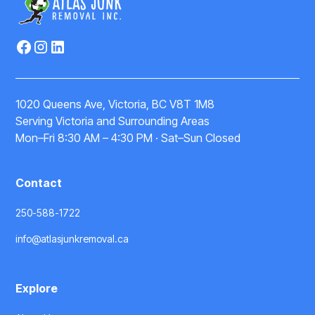
1020 Queens Ave, Victoria, BC V8T 1M8
Serving Victoria and Surrounding Areas
Mon–Fri 8:30 AM – 4:30 PM · Sat–Sun Closed
Contact
250-588-1722
info@atlasjunkremoval.ca
Explore