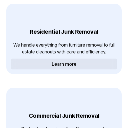
Residential Junk Removal
We handle everything from furniture removal to full
estate cleanouts with care and efficiency.
Learn more
Commercial Junk Removal