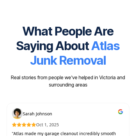
What People Are
Saying About
Atlas
Junk Removal
Real stories from people we've helped in Victoria and
surrounding areas
Sarah Johnson
Oct 1, 2025
"Atlas made my garage cleanout incredibly smooth