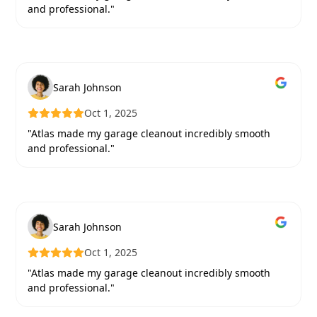
and professional."
Sarah Johnson
Oct 1, 2025
"Atlas made my garage cleanout incredibly smooth
and professional."
Sarah Johnson
Oct 1, 2025
"Atlas made my garage cleanout incredibly smooth
and professional."