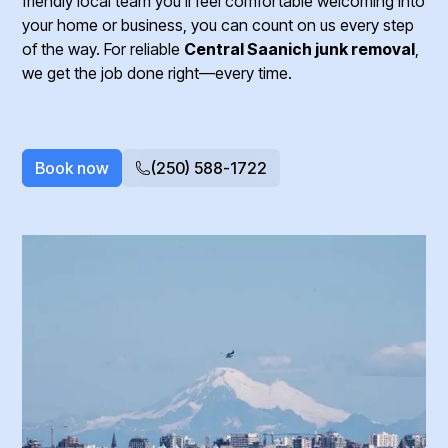
friendly local team you’ll feel comfortable welcoming into
your home or business, you can count on us every step
of the way. For reliable
Central Saanich junk removal
,
we get the job done right—every time.
Book now
(250) 588-1722