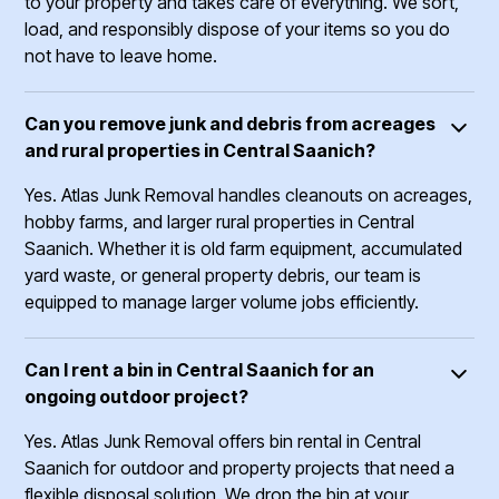
to your property and takes care of everything. We sort,
load, and responsibly dispose of your items so you do
not have to leave home.
Can you remove junk and debris from acreages
and rural properties in Central Saanich?
Yes. Atlas Junk Removal handles cleanouts on acreages,
hobby farms, and larger rural properties in Central
Saanich. Whether it is old farm equipment, accumulated
yard waste, or general property debris, our team is
equipped to manage larger volume jobs efficiently.
Can I rent a bin in Central Saanich for an
ongoing outdoor project?
Yes. Atlas Junk Removal offers bin rental in Central
Saanich for outdoor and property projects that need a
flexible disposal solution. We drop the bin at your