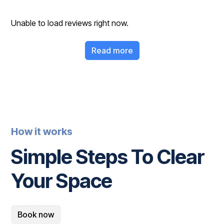
Unable to load reviews right now.
Read more
How it works
Simple Steps To Clear
Your Space
Book now