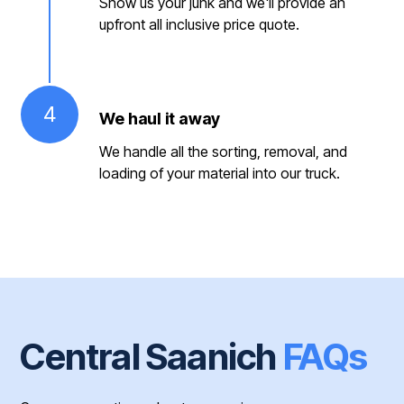
Show us your junk and we'll provide an
upfront all inclusive price quote.
4
We haul it away
We handle all the sorting, removal, and
loading of your material into our truck.
Central Saanich
FAQs