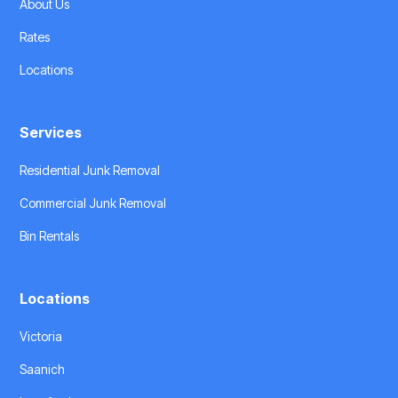
About Us
Rates
Locations
Services
Residential Junk Removal
Commercial Junk Removal
Bin Rentals
Locations
Victoria
Saanich