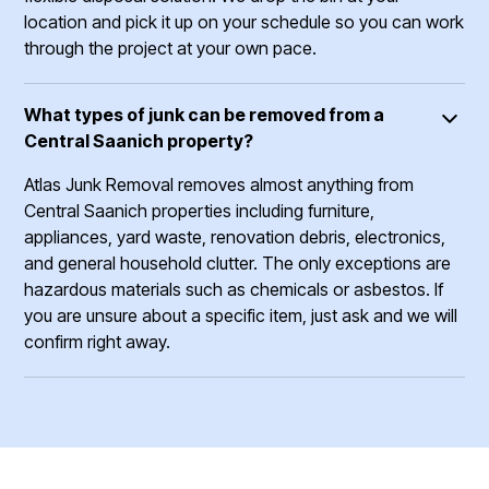
location and pick it up on your schedule so you can work
through the project at your own pace.
What types of junk can be removed from a
Central Saanich property?
Atlas Junk Removal removes almost anything from
Central Saanich properties including furniture,
appliances, yard waste, renovation debris, electronics,
and general household clutter. The only exceptions are
hazardous materials such as chemicals or asbestos. If
you are unsure about a specific item, just ask and we will
confirm right away.