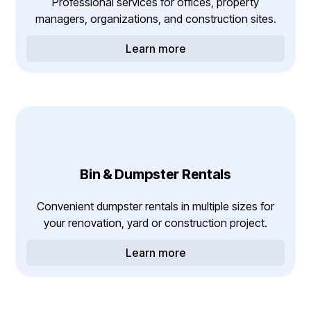
Professional services for offices, property
managers, organizations, and construction sites.
Learn more
Bin & Dumpster Rentals
Convenient dumpster rentals in multiple sizes for
your renovation, yard or construction project.
Learn more