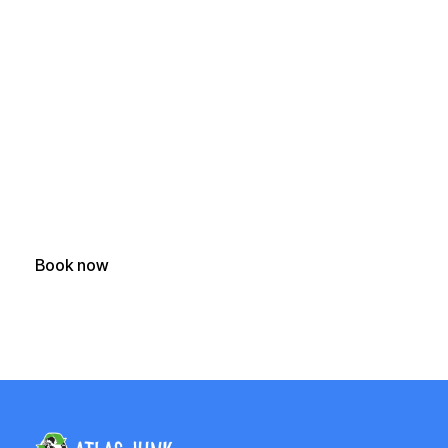
Ready to Clear Your
Junk?
Get a fast, free quote and start your junk removal project
today.
Book now
(250) 588-1722