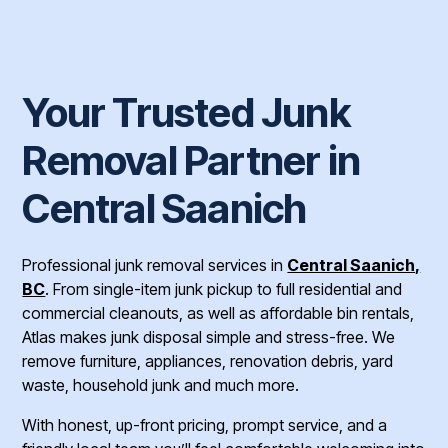
Your Trusted Junk
Removal Partner in
Central Saanich
Professional junk removal services in
Central Saanich,
BC
. From single-item junk pickup to full residential and
commercial cleanouts, as well as affordable bin rentals,
Atlas makes junk disposal simple and stress-free. We
remove furniture, appliances, renovation debris, yard
waste, household junk and much more.
With honest, up-front pricing, prompt service, and a