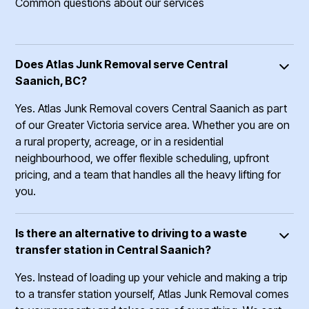
Common questions about our services
Does Atlas Junk Removal serve Central
Saanich, BC?
Yes. Atlas Junk Removal covers Central Saanich as part
of our Greater Victoria service area. Whether you are on
a rural property, acreage, or in a residential
neighbourhood, we offer flexible scheduling, upfront
pricing, and a team that handles all the heavy lifting for
you.
Is there an alternative to driving to a waste
transfer station in Central Saanich?
Yes. Instead of loading up your vehicle and making a trip
to a transfer station yourself, Atlas Junk Removal comes