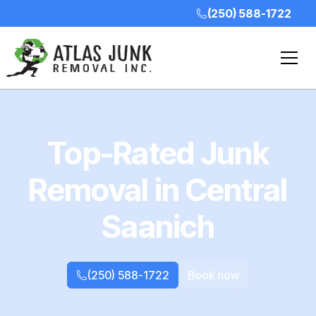
(250) 588-1722
Top-Rated Junk
Removal in Central
Saanich
(250) 588-1722
Book now