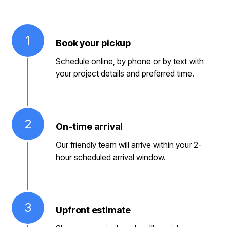
1
Book your pickup
Schedule online, by phone or by text with
your project details and preferred time.
2
On-time arrival
Our friendly team will arrive within your 2-
hour scheduled arrival window.
3
Upfront estimate