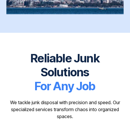
Reliable Junk
Solutions
For Any Job
We tackle junk disposal with precision and speed. Our
specialized services transform chaos into organized
spaces.